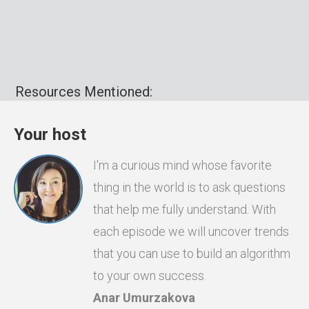
Resources Mentioned:
Your host
I'm a curious mind whose favorite
thing in the world is to ask questions
that help me fully understand. With
each episode we will uncover trends
that you can use to build an algorithm
to your own success.
Anar Umurzakova