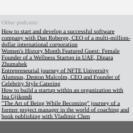
Other podcasts:
How to start and develop a successful software
company with Dan Roberge, CEO of a multi-million-
dollar international corporation
Women's History Month Featured Guest: Female
Founder of a Wellness Startup in UAE, Dinara
Zhumabek
Entrepreneurial journey of NFTE University
Alumnus, Denton Malcolm, CEO and Founder of
Celebrity Style Catering
How to build a startup within an organization with
Ina Gjikondi
"The Art of Being While Becoming" journey of a
former project manager in the world of coaching and
book publishing with Vladimir Chen