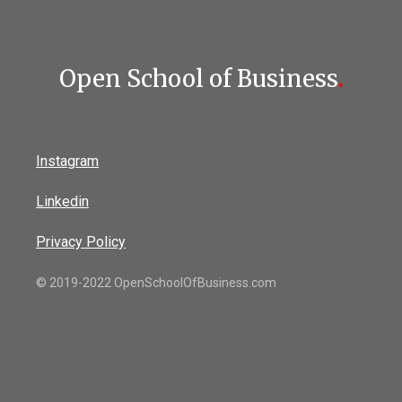
Open School of Business
.
Instagram
Linkedin
Privacy Policy
© 2019-2022 OpenSchoolOfBusiness.com