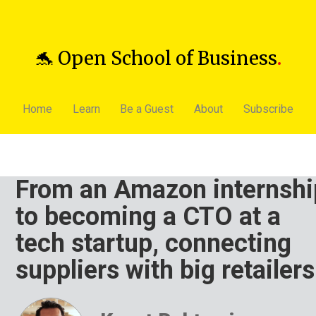
🐬 Open School of Business
.
Home
Learn
Be a Guest
About
Subscribe
From an Amazon internshi
to becoming a CTO at a
tech startup, connecting
suppliers with big retailers