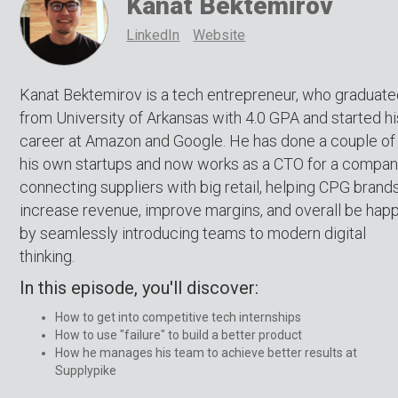
Kanat Bektemirov
LinkedIn
Website
Kanat Bektemirov is a tech entrepreneur, who graduat
from University of Arkansas with 4.0 GPA and started hi
career at Amazon and Google. He has done a couple of
his own startups and now works as a CTO for a compan
connecting suppliers with big retail, helping CPG brand
increase revenue, improve margins, and overall be happ
by seamlessly introducing teams to modern digital
thinking.
In this episode, you'll discover:
How to get into competitive tech internships
How to use "failure" to build a better product
How he manages his team to achieve better results at
Supplypike