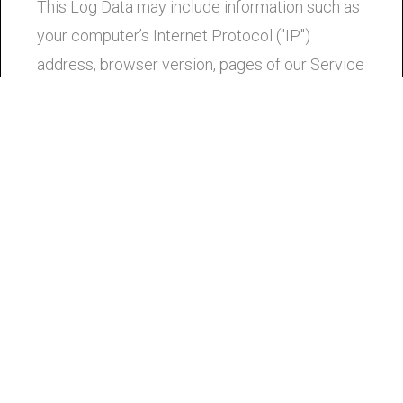
This Log Data may include information such as
your computer’s Internet Protocol ("IP")
address, browser version, pages of our Service
that you visit, the time and date of your visit, the
time spent on those pages, and other statistics.
Cookies
Cookies are files with small amount of data that
is commonly used an anonymous unique
identifier. These are sent to your browser from
the website that you visit and are stored on
your computer’s hard drive.
Our website uses these "cookies" to collection
information and to improve our Service. You