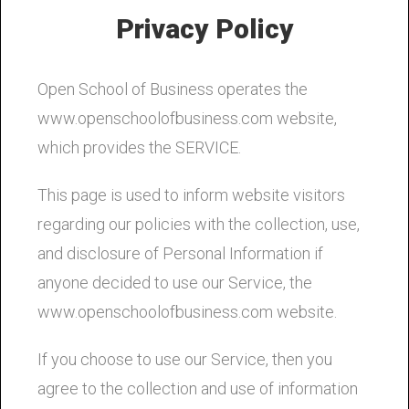
Privacy Policy
Open School of Business operates the
www.openschoolofbusiness.com website,
which provides the SERVICE.
This page is used to inform website visitors
regarding our policies with the collection, use,
and disclosure of Personal Information if
anyone decided to use our Service, the
www.openschoolofbusiness.com website.
If you choose to use our Service, then you
agree to the collection and use of information