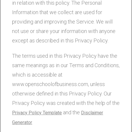
in relation with this policy. The Personal
Information that we collect are used for
providing and improving the Service. We will
not use or share your information with anyone
except as described in this Privacy Policy.
The terms used in this Privacy Policy have the
same meanings as in our Terms and Conditions,
which is accessible at
www.openschoolofbusiness.com, unless
otherwise defined in this Privacy Policy. Our
Privacy Policy was created with the help of the
and the
Privacy Policy Template
Disclaimer
.
Generator