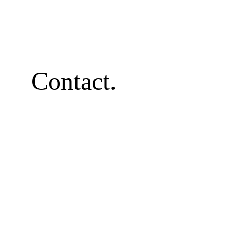
Contact.