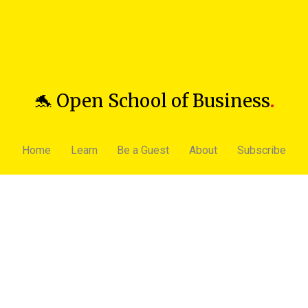
🐬 Open School of Business
.
Home
Learn
Be a Guest
About
Subscribe