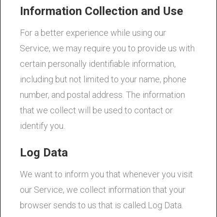
Information Collection and Use
For a better experience while using our
Service, we may require you to provide us with
certain personally identifiable information,
including but not limited to your name, phone
number, and postal address. The information
that we collect will be used to contact or
identify you.
Log Data
We want to inform you that whenever you visit
our Service, we collect information that your
browser sends to us that is called Log Data.